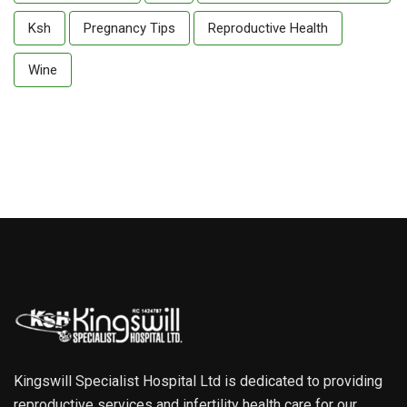
Ksh
Pregnancy Tips
Reproductive Health
Wine
Kingswill Specialist Hospital Ltd is dedicated to providing
reproductive services and infertility health care for our