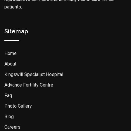
patients.
Sitemap
Home
About
Kingswill Specialist Hospital
Advance Fertility Centre
Faq
Photo Gallery
Blog
Careers