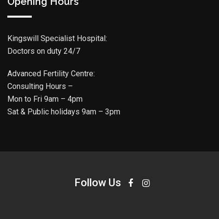
Opening Hours
Kingswill Specialist Hospital:
Doctors on duty 24/7
Advanced Fertility Centre:
Consulting Hours –
Mon to Fri 9am – 4pm
Sat & Public holidays 9am – 3pm
Follow Us