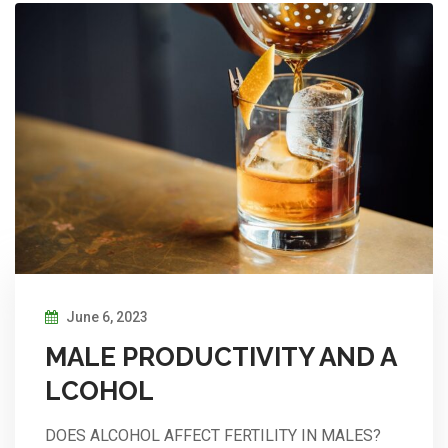
June 6, 2023
MALE PRODUCTIVITY AND A
LCOHOL
DOES ALCOHOL AFFECT FERTILITY IN MALES?