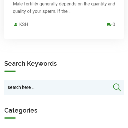
Male fertility generally depends on the quantity and
quality of your sperm. If the…
KSH
0
Search Keywords
Categories