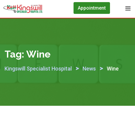
Skip
Appointment
to
content
Tag:
Wine
>
>
Kingswill Specialist Hospital
News
Wine