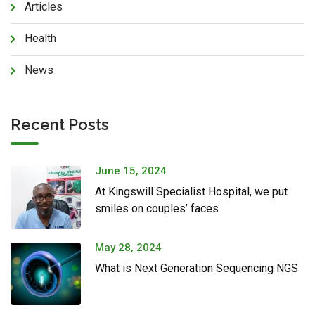
Articles
Health
News
Recent Posts
June 15, 2024
At Kingswill Specialist Hospital, we put
smiles on couples’ faces
May 28, 2024
What is Next Generation Sequencing NGS