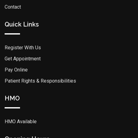
Contact
Quick Links
Register With Us
Get Appointment
Pay Online
Patient Rights & Responsibilities
HMO
HMO Available