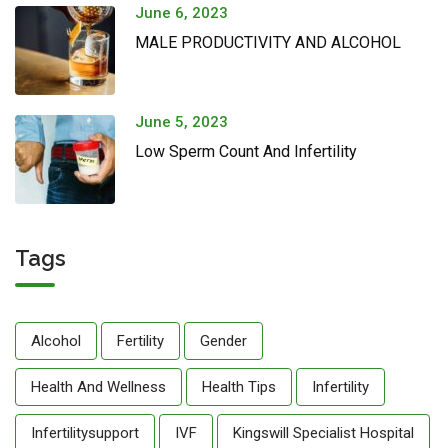
June 6, 2023
MALE PRODUCTIVITY AND ALCOHOL
June 5, 2023
Low Sperm Count And Infertility
Tags
Alcohol
Fertility
Gender
Health And Wellness
Health Tips
Infertility
Infertilitysupport
IVF
Kingswill Specialist Hospital