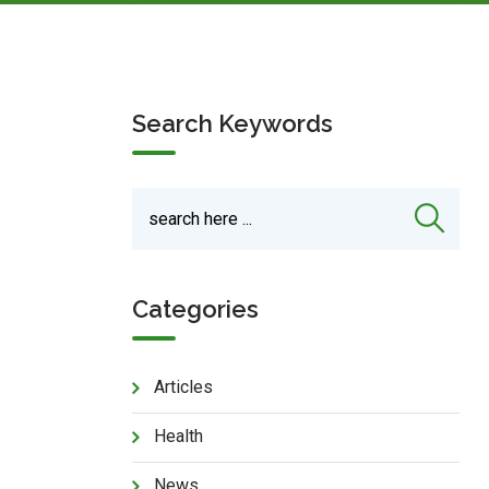
Search Keywords
Categories
Articles
Health
News