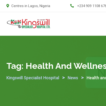
Skip
Centres in Lagos, Nigeria
+234 909 1108 67
to
content
Tag:
Health And Wellne
>
>
Kingswill Specialist Hospital
News
Health an