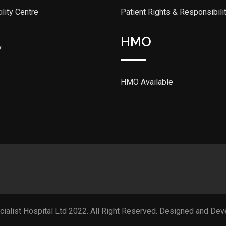
lity Centre
Patient Rights & Responsibili
HMO
y
HMO Available
cialist Hospital Ltd 2022. All Right Reserved. Designed and De