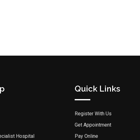
p
Quick Links
Register With Us
Get Appointment
cialist Hospital
Pay Online