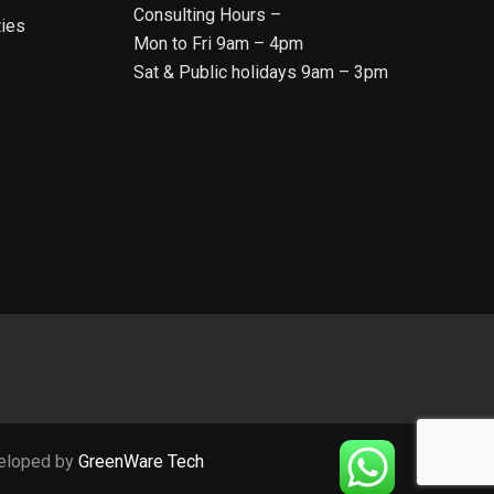
Consulting Hours –
ties
Mon to Fri 9am – 4pm
Sat & Public holidays 9am – 3pm
veloped by
GreenWare Tech