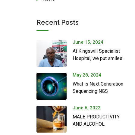
Recent Posts
June 15, 2024
At Kingswill Specialist
Hospital, we put smiles
on couples’ faces
May 28, 2024
What is Next Generation
Sequencing NGS
June 6, 2023
MALE PRODUCTIVITY
AND ALCOHOL