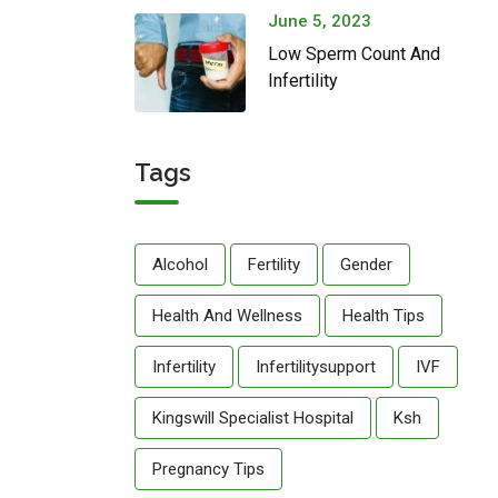
June 5, 2023
Low Sperm Count And
Infertility
Tags
Alcohol
Fertility
Gender
Health And Wellness
Health Tips
Infertility
Infertilitysupport
IVF
Kingswill Specialist Hospital
Ksh
Pregnancy Tips