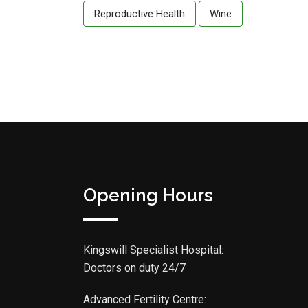
Reproductive Health
Wine
Opening Hours
Kingswill Specialist Hospital:
Doctors on duty 24/7
Advanced Fertility Centre: