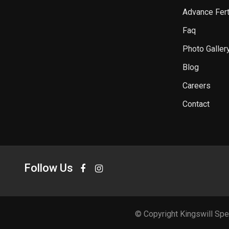
Advance Ferti
Faq
Photo Galler
Blog
Careers
Contact
Follow Us
© Copyright Kingswill Spe