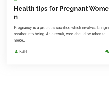
Health tips for Pregnant Wome
n
Pregnancy is a precious sacrifice which involves bringi
another into being. As a result, care should be taken to
make…
KSH