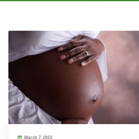
March 7, 2022