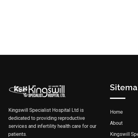
Sitema
Kingswill Specialist Hospital Ltd is
Home
dedicated to providing reproductive
About
services and infertility health care for our
patients.
Kingswill Spe