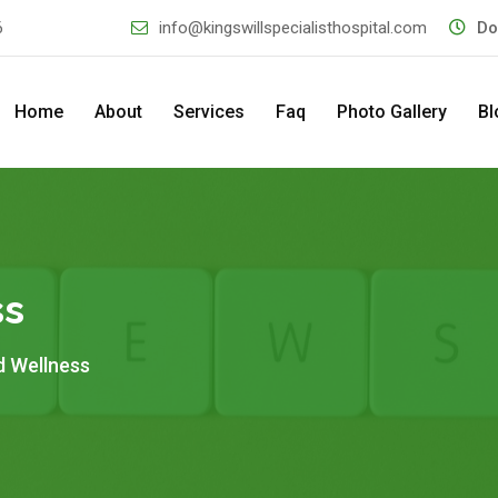
6
info@kingswillspecialisthospital.com
Do
Home
About
Services
Faq
Photo Gallery
Bl
ss
d Wellness