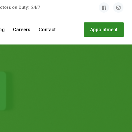
ctors on Duty:
24/7
og
Careers
Contact
Appointment