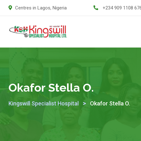
Centres in Lagos, Nigeria
+234 909 1108 67
Okafor Stella O.
>
Kingswill Specialist Hospital
Okafor Stella O.