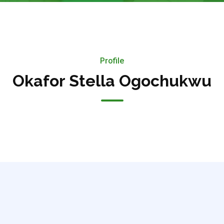
Profile
Okafor Stella Ogochukwu