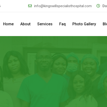
6
info@kingswillspecialisthospital.com
Do
Home
About
Services
Faq
Photo Gallery
Bl