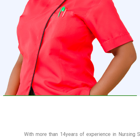
With more than 14years of experience in Nursing Se