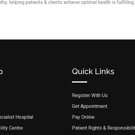
y; helping patients & clients achieve optimal health is fulfilling.
p
Quick Links
Register With Us
Get Appointment
cialist Hospital
Pay Online
lity Centre
Patient Rights & Responsibili