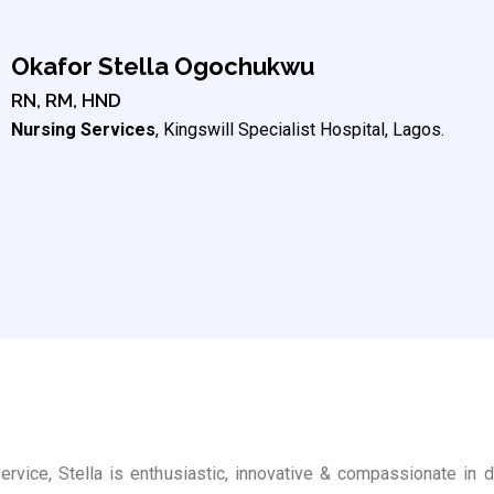
Okafor Stella Ogochukwu
RN, RM, HND
Nursing Services
, Kingswill Specialist Hospital, Lagos.
rvice, Stella is enthusiastic, innovative & compassionate in 