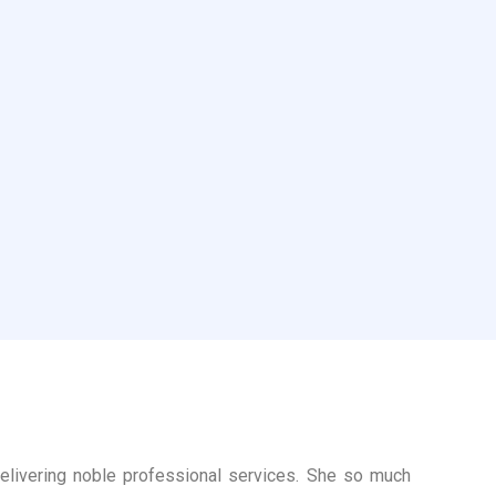
delivering noble professional services. She so much