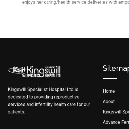
enjoys her caring/health service deliveries with empath
Sitema
Kingswill Specialist Hospital Ltd is
Home
dedicated to providing reproductive
About
services and infertility health care for our
patients.
Kingswill Spe
Advance Ferti