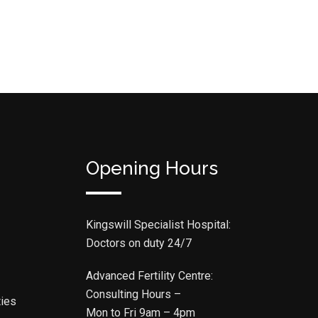
Opening Hours
Kingswill Specialist Hospital:
Doctors on duty 24/7
Advanced Fertility Centre:
Consulting Hours –
ties
Mon to Fri 9am – 4pm