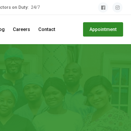
ctors on Duty:
24/7
og
Careers
Contact
Appointment