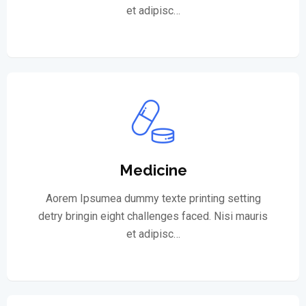
et adipisc…
Medicine
Aorem Ipsumea dummy texte printing setting
detry bringin eight challenges faced. Nisi mauris
et adipisc…