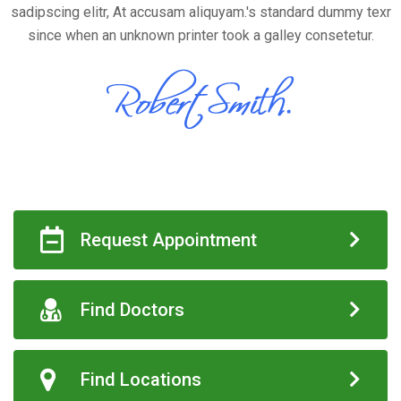
sadipscing elitr, At accusam aliquyam.'s standard dummy texr
since when an unknown printer took a galley consetetur.
Request Appointment
Find Doctors
Find Locations