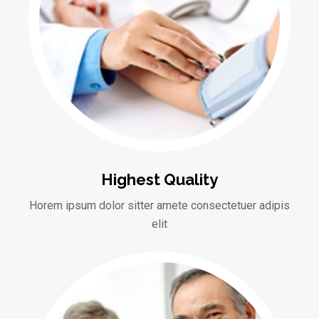
Highest Quality
Horem ipsum dolor sitter amete consectetuer adipis
elit