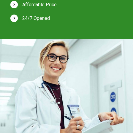
Affordable Price
24/7 Opened