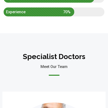
Experience
70%
Specialist Doctors
Meet Our Team