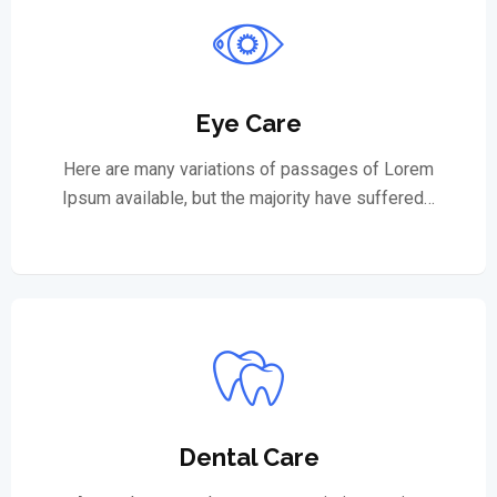
Eye Care
Here are many variations of passages of Lorem
Ipsum available, but the majority have suffered…
Dental Care