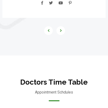
Doctors Time Table
Appointment Schdules