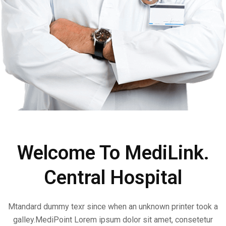
Welcome To MediLink.
Central Hospital
Mtandard dummy texr since when an unknown printer took a
galley.MediPoint Lorem ipsum dolor sit amet, consetetur