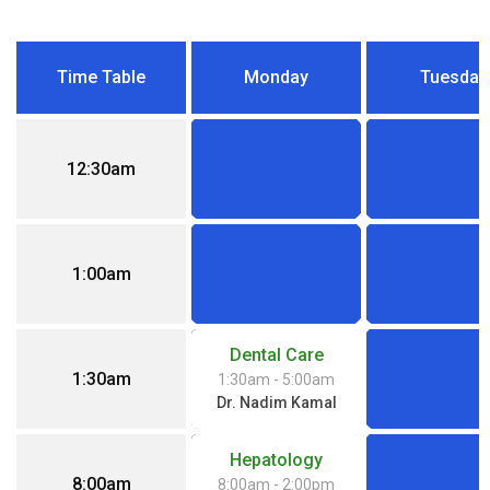
Time Table
Monday
Tuesday
12:30am
1:00am
Dental Care
1:30am
1:30am
- 5:00am
Dr. Nadim Kamal
Hepatology
8:00am
8:00am
- 2:00pm