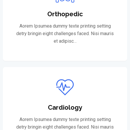
Orthopedic
Aorem Ipsumea dummy texte printing setting
detry bringin eight challenges faced. Nisi mauris
et adipisc…
Cardiology
Aorem Ipsumea dummy texte printing setting
detry bringin eight challenges faced. Nisi mauris