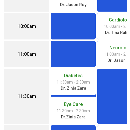
Dr. Jason Roy
Cardiolog
10:00am
10:00am
- 2:
Dr. Tina Rah
Neurolog
11:00am
11:00am
- 2:
Dr. Jason R
Diabetes
11:30am
- 2:30am
Dr. Zinia Zara
11:30am
Eye Care
11:30am
- 2:30am
Dr.Zinia Zara