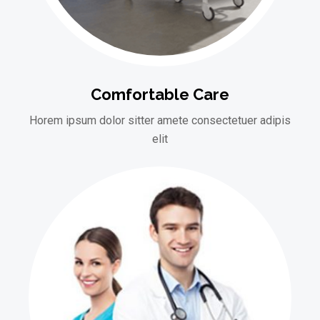
Comfortable Care
Horem ipsum dolor sitter amete consectetuer adipis
elit