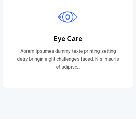
Eye Care
Aorem Ipsumea dummy texte printing setting
detry bringin eight challenges faced. Nisi mauris
et adipisc…