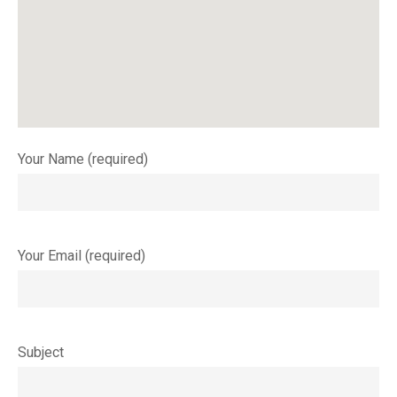
Your Name (required)
Your Email (required)
Subject