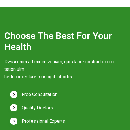
Choose The Best For Your
Health
Dwisi enim ad minim veniam, quis laore nostrud exerci
tation ulm
hedi corper turet suscipit lobortis.
Free Consultation
Quality Doctors
Professional Experts