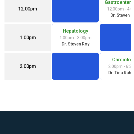
Gastroentero
12:00pm
12:00pm
- 4:
Dr. Steven 
Hepatology
1:00pm
1:00pm
- 3:00pm
Dr. Steven Roy
Cardiolog
2:00pm
2:00pm
- 6:3
Dr. Tina Rah