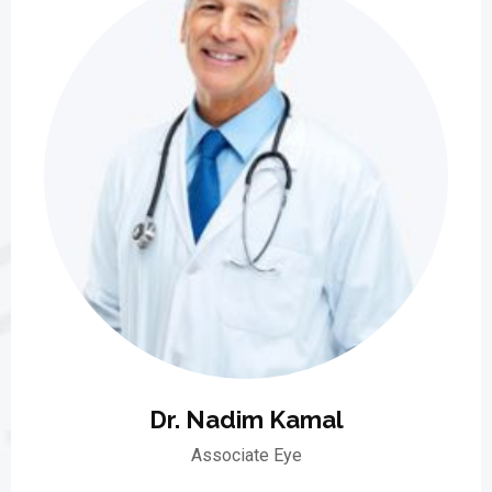
Dr. Nadim Kamal
Associate Eye