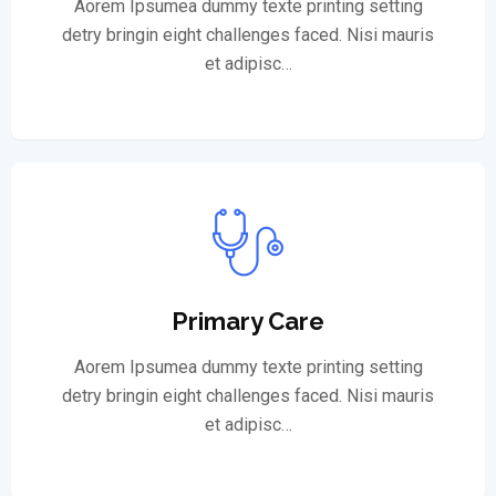
Aorem Ipsumea dummy texte printing setting
detry bringin eight challenges faced. Nisi mauris
et adipisc…
Primary Care
Aorem Ipsumea dummy texte printing setting
detry bringin eight challenges faced. Nisi mauris
et adipisc…