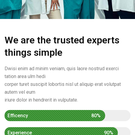
We are the trusted experts
things simple
Dwisi enim ad minim veniam, quis laore nostrud exerci
tation area ulm hedi
corper turet suscipit lobortis nisl ut aliquip erat volutpat
autem vel eum
iriure dolor in hendrerit in vulputate.
Efficency
80%
Experience
90%