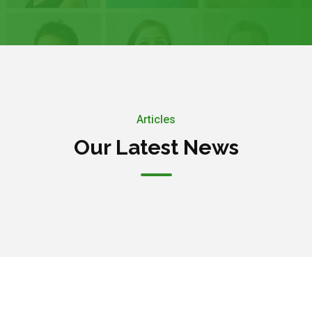
Articles
Our Latest News