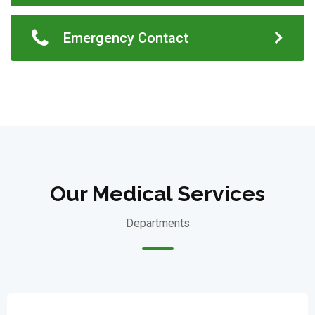
Emergency Contact
Our Medical Services
Departments