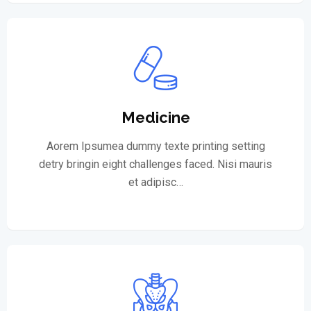
Medicine
Aorem Ipsumea dummy texte printing setting
detry bringin eight challenges faced. Nisi mauris
et adipisc…