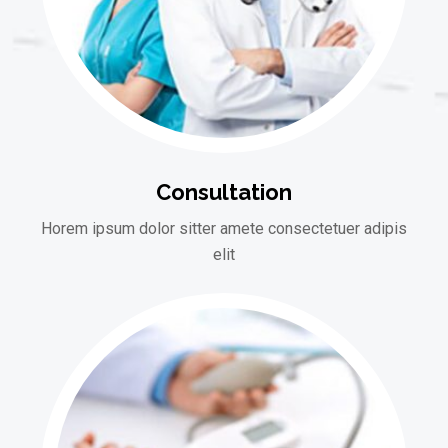
Consultation
Horem ipsum dolor sitter amete consectetuer adipis
elit