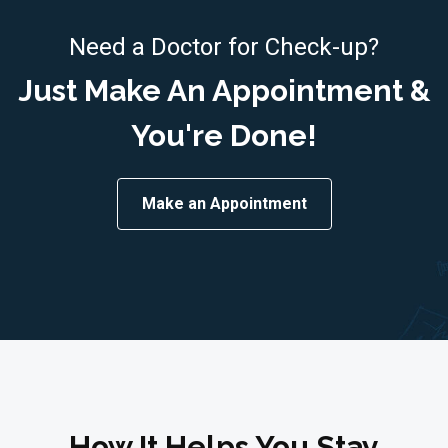
Need a Doctor for Check-up?
Just Make An Appointment &
You're Done!
Make an Appointment
How It Helps You Stay