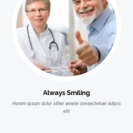
Always Smiling
Horem ipsum dolor sitter amete consectetuer adipis
elit