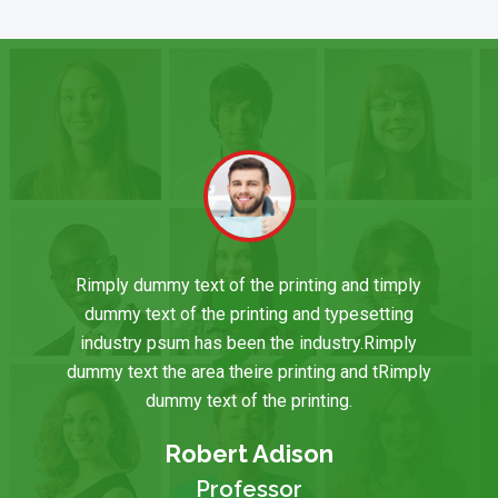
Rimply dummy text of the printing and timply
dummy text of the printing and typesetting
industry psum has been the industry.Rimply
dummy text the area theire printing and tRimply
dummy text of the printing.
Robert Adison
Professor