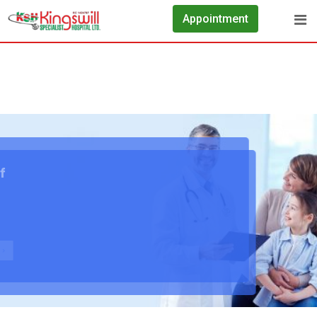
Appointment
We Take Care Of Your Healthy Health
Contrary to popular belief, Lorem Ipsum is not simply
random text. It has roots in a piece of classical
Latin literature
See All Services