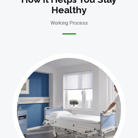
Healthy
Working Process