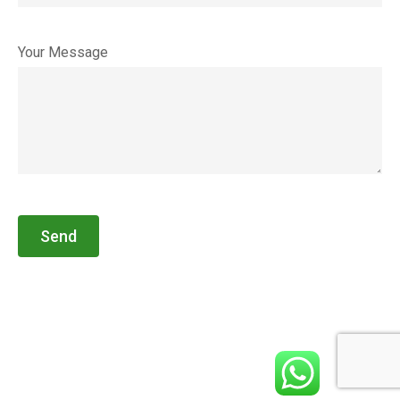
Your Message